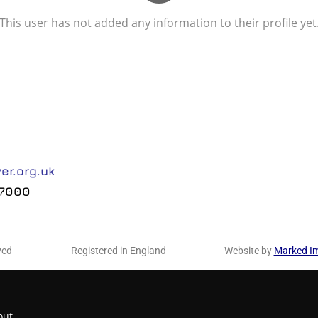
This user has not added any information to their profile yet
er.org.uk
 7000
ved
Registered in England
Website by
Marked I
out