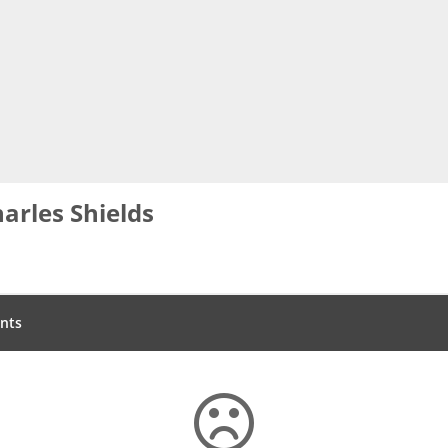
arles Shields
nts