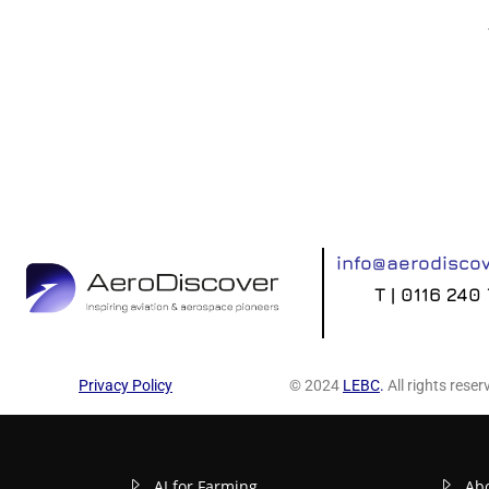
info@aerodiscov
T | 0116 240
Privacy Policy
© 2024
LEBC
.
All rights reser
AI for Farming
Ab