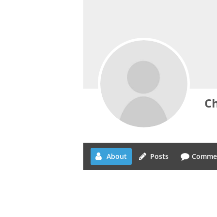
Ch
About
Posts
Comme