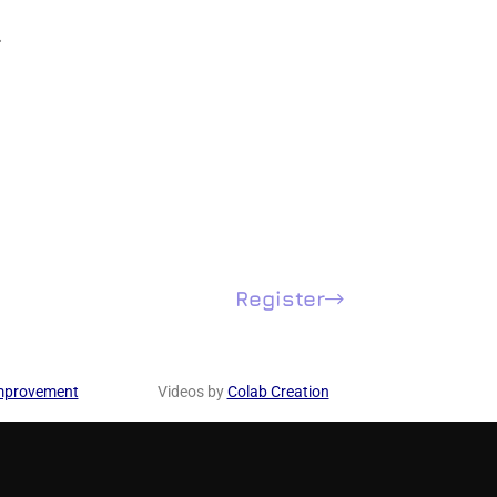
.
Register
mprovement
Videos by
Colab Creation