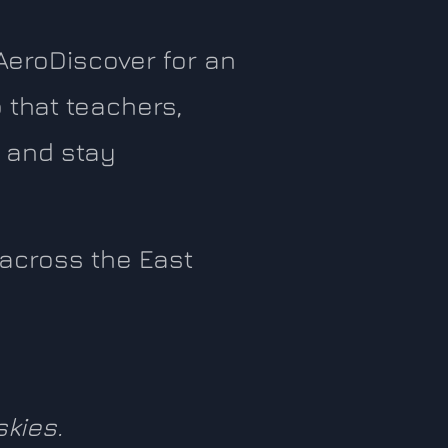
AeroDiscover for an
 that teachers,
 and stay
s across the East
skies.