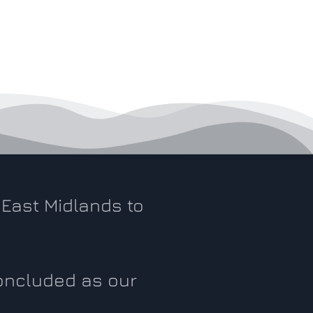
East Midlands to
.
concluded as our