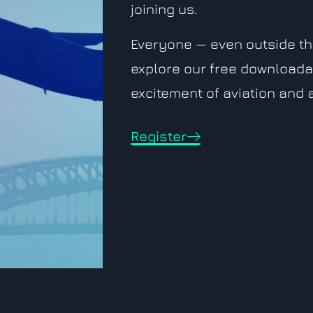
joining us.
Everyone — even outside the
explore our free downloada
excitement of aviation and
Register