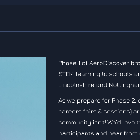
Phase 1 of AeroDiscover br
STEM learning to schools a
Lincolnshire and Nottingha
As we prepare for Phase 2, 
careers fairs & sessions) a
community isn’t! We’d love 
participants and hear from 