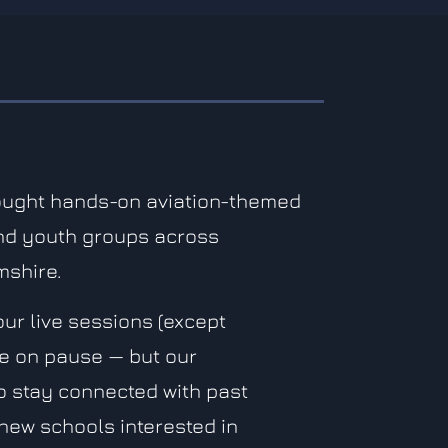
ought hands-on aviation-themed
nd youth groups across
mshire.
our live sessions (except
re on pause — but our
to stay connected with past
new schools interested in