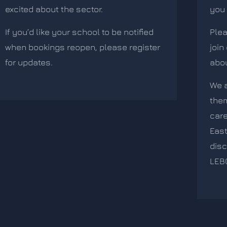
excited about the sector.
you 
If you’d like your school to be notified
Plea
when bookings reopen, please register
join
for updates.
abou
We a
the
care
East
disc
LEB