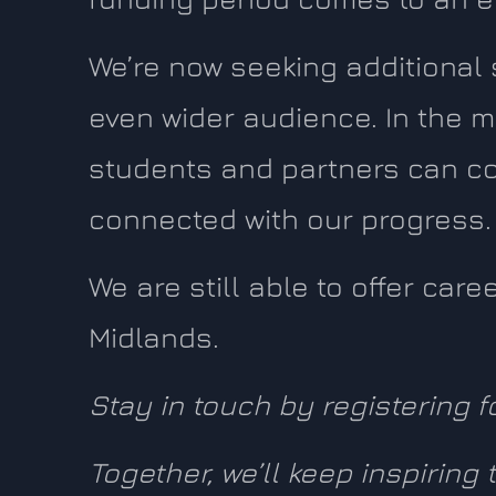
We’re now seeking additional
even wider audience. In the m
students and partners can co
connected with our progress.
We are still able to offer car
Midlands.
Stay in touch by registering f
Together, we’ll keep inspiring