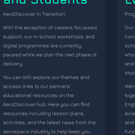
AeroDiscover in Transition
Pro
With the exception of careers focussed
Our 
support, our in-school workshops, and
conc
digital programmes are currently
sch
paused while we plan the next phase of
who 
delivery.
and 
stud
You can still explore our themes and
access links to our partners’
We’r
educational resources on the
toge
AeroDiscover hub. Here you can find
Eng
resources including lesson plans,
avia
activities, and the latest news from the
and 
aerospace industry to help keep you
fund