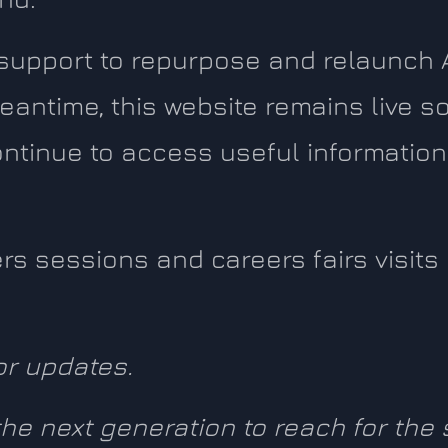
 support to repurpose and relaunch 
eantime, this website remains live so
ntinue to access useful information
eers sessions and careers fairs visit
or updates.
 the next generation to reach for the 