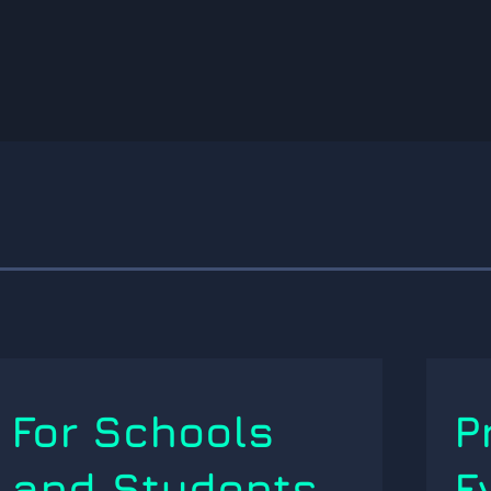
For Schools
P
and Students
E