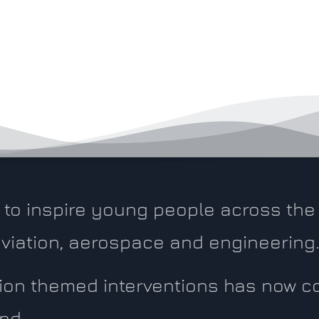
to inspire young people across the 
 aviation, aerospace and engineering
ation themed interventions has now 
nd.