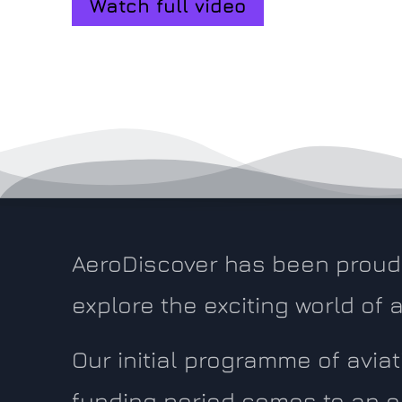
Watch full video
AeroDiscover has been proud 
explore the exciting world of
Our initial programme of avi
funding period comes to an e