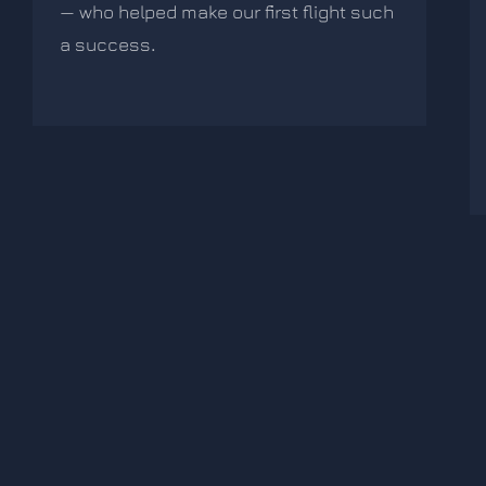
— who helped make our first flight such
a success
.