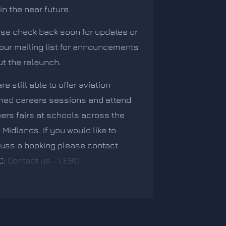
in the near future.
se check back soon for updates or
 our mailing list for announcements
t the relaunch.
re still able to offer aviation
med careers sessions and attend
ers fairs at schools across the
 Midlands. If you would like to
uss a booking please contact
C:
Contact us - LEBC