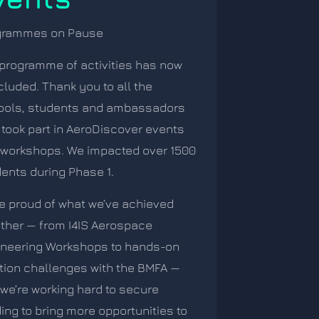
grammes on Pause
programme of activities has now
luded. Thank you to all the
ools, students and ambassadors
took part in AeroDiscover events
workshops. We impacted over 1500
ents during Phase 1.
e proud of what we’ve achieved
ther — from I4IS Aerospace
ineering Workshops to hands-on
tion challenges with the BMFA —
we’re working hard to secure
ing to bring more opportunities to