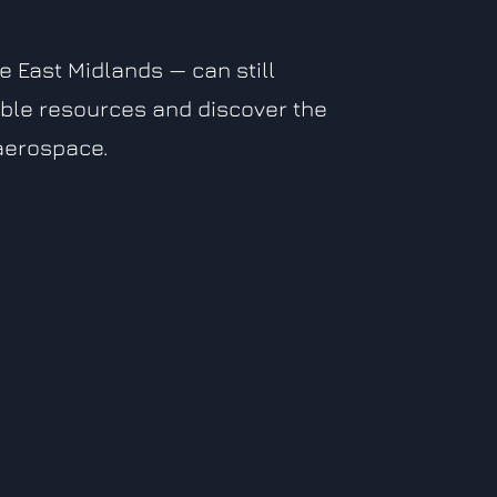
 East Midlands — can still
ble resources and discover the
 aerospace.