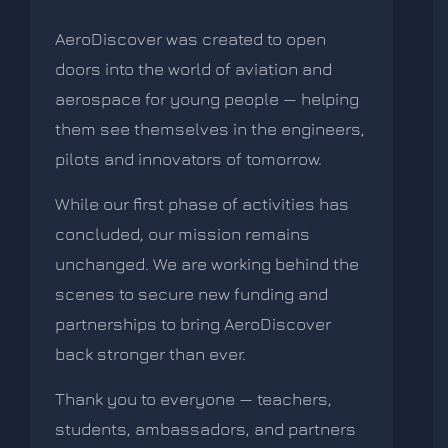
AeroDiscover was created to open
doors into the world of aviation and
aerospace for young people — helping
them see themselves in the engineers,
pilots and innovators of tomorrow.
While our first phase of activities has
concluded, our mission remains
unchanged. We are working behind the
scenes to secure new funding and
partnerships to bring AeroDiscover
back stronger than ever.
Thank you to everyone — teachers,
students, ambassadors, and partners