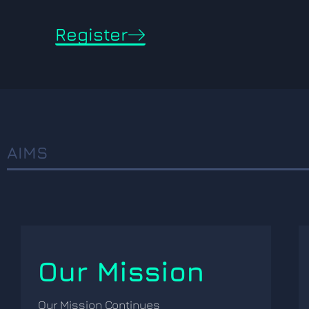
Register
AIMS
Our Mission
Our Mission Continues