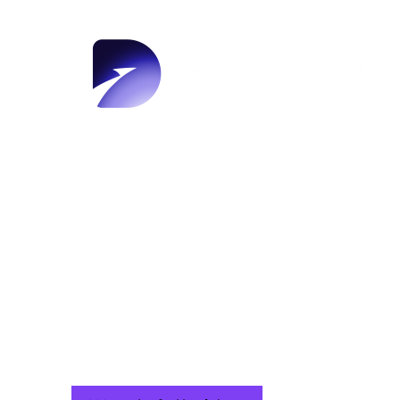
AeroDiscov
taking fli