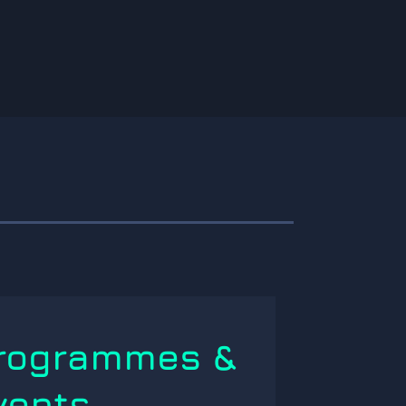
rogrammes &
vents