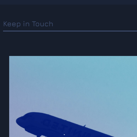
Keep in Touch